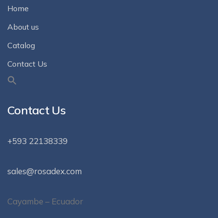
Home
About us
Catalog
Contact Us
Contact Us
+593 22138339
sales@rosadex.com
Cayambe – Ecuador