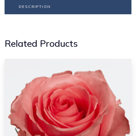
DESCRIPTION
Related Products