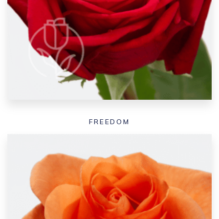
FREEDOM