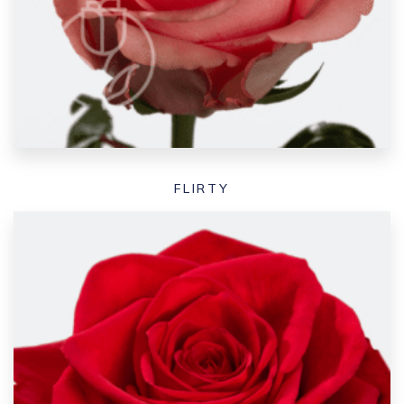
FLIRTY