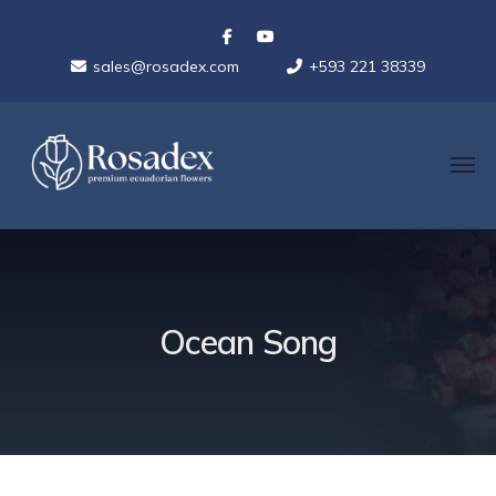
sales@rosadex.com
+593 221 38339
Ocean Song