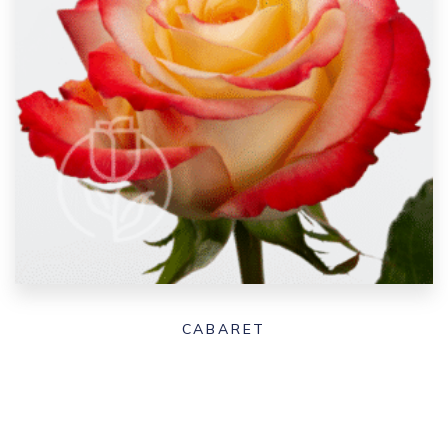
CABARET