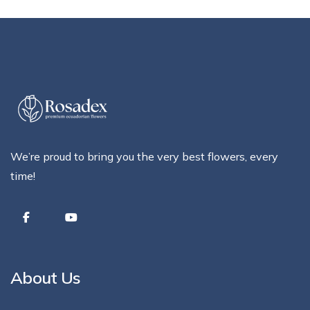
We’re proud to bring you the very best flowers, every
time!
About Us