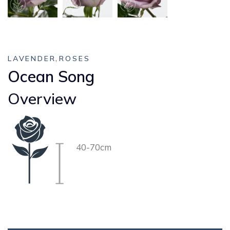
,
LAVENDER
ROSES
Ocean Song
Overview
40-70cm