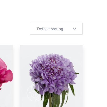
Default sorting