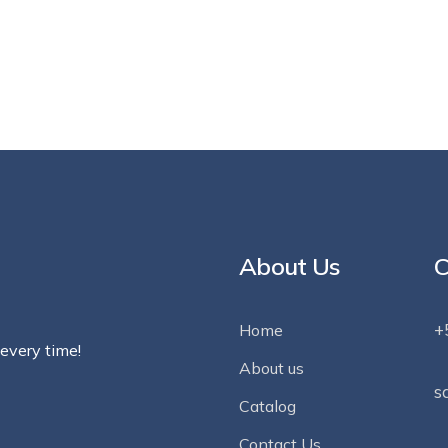
About Us
C
+
Home
 every time!
About us
s
Catalog
Contact Us