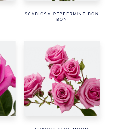
SCABIOSA PEPPERMINT BON
BON