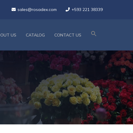
sales@rosadex.com
+593 221 38339
BOUT US
CATALOG
CONTACT US