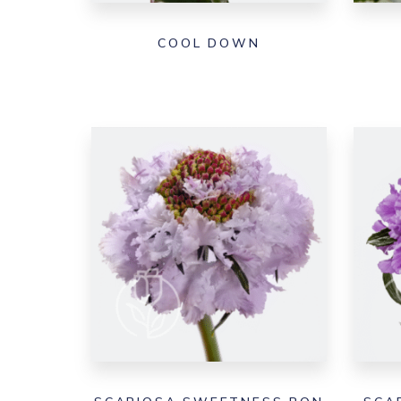
COOL DOWN