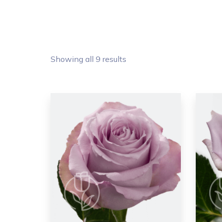
Showing all 9 results