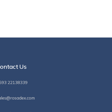
ontact Us
593 22138339
ales@rosadex.com