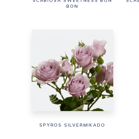
SCABIOSA SWEETNESS BON
SCA
BON
SPYROS SILVERMIKADO