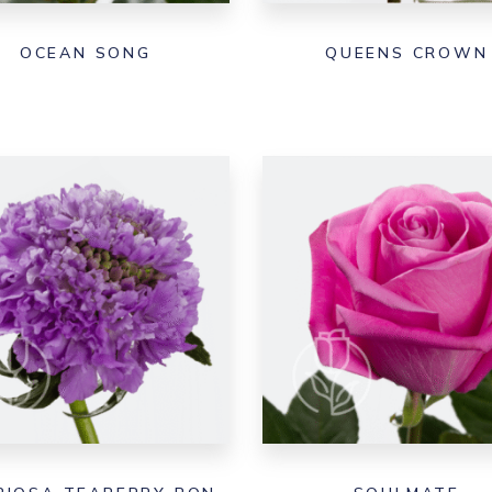
OCEAN SONG
QUEENS CROWN