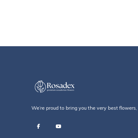
We’re proud to bring you the very best flowers,