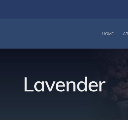
HOME
A
Lavender