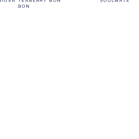
BIOSA TEABERRY BON
SOULMATE
BON