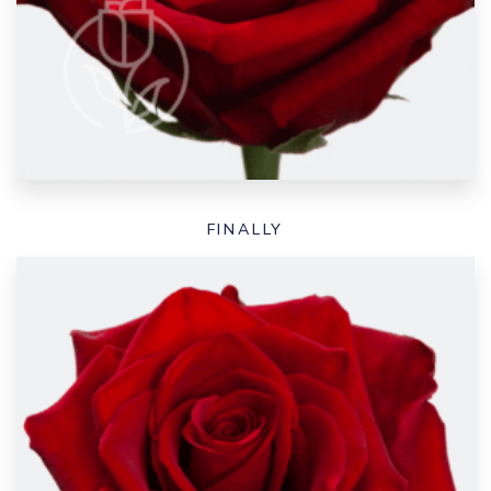
FINALLY