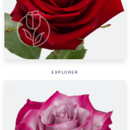
EXPLORER