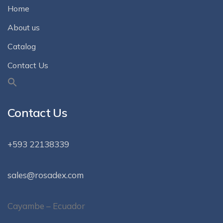
Home
About us
Catalog
Contact Us
Contact Us
+593 22138339
sales@rosadex.com
Cayambe – Ecuador