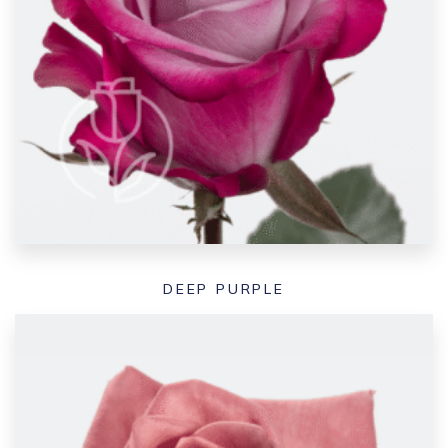
DEEP PURPLE