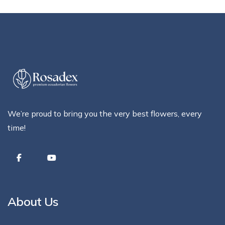
We’re proud to bring you the very best flowers, every
time!
About Us