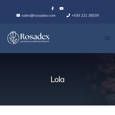
sales@rosadex.com
+593 221 38339
Lola