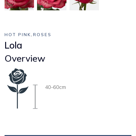
,
HOT PINK
ROSES
Lola
Overview
40-60cm