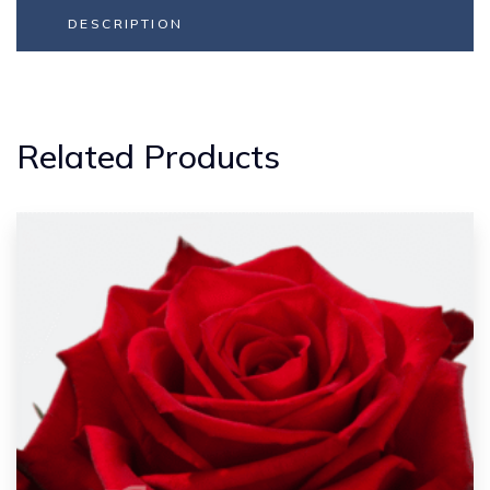
DESCRIPTION
Related Products