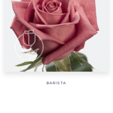
BARISTA