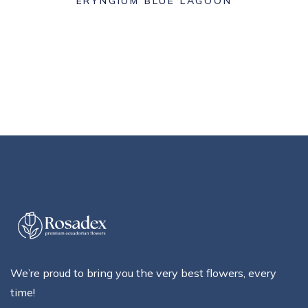
ERYNGIUM BLUE LAGOON
We’re proud to bring you the very best flowers, every
time!