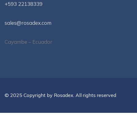
+593 22138339
sales@rosadex.com
Cayambe – Ecuador
© 2025 Copyright by Rosadex. All rights reserved