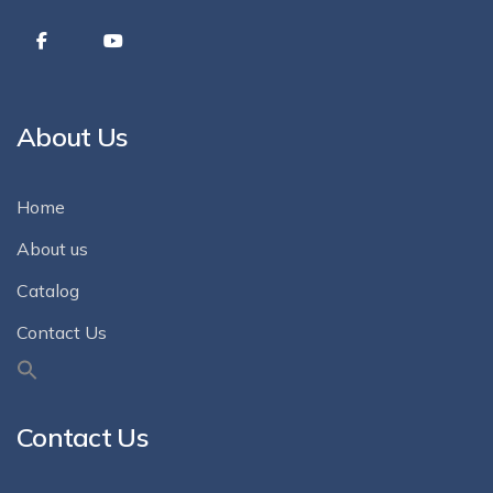
About Us
Home
About us
Catalog
Contact Us
Contact Us