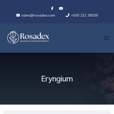
sales@rosadex.com
+593 221 38339
Eryngium