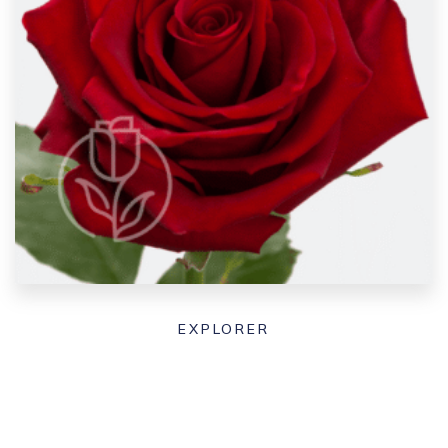
EXPLORER