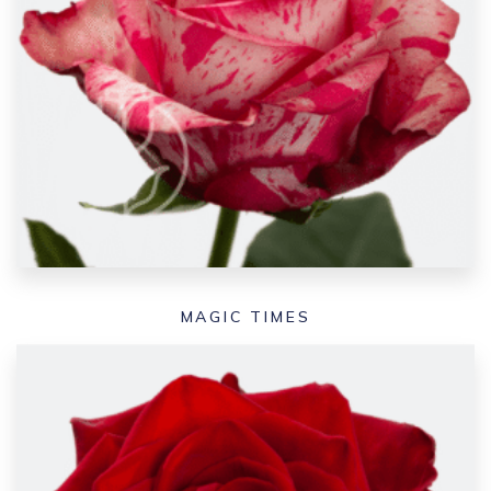
MAGIC TIMES