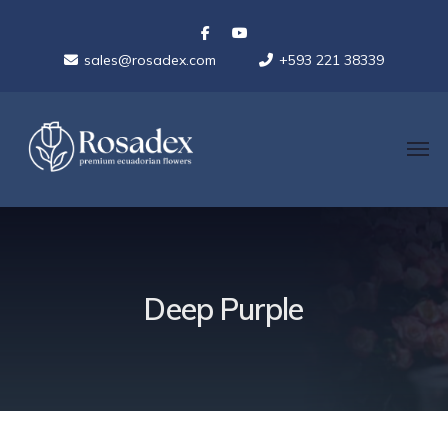
sales@rosadex.com
+593 221 38339
Deep Purple