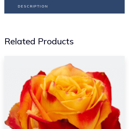
DESCRIPTION
Related Products