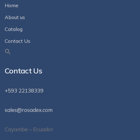
Home
About us
Catalog
Contact Us
Contact Us
+593 22138339
sales@rosadex.com
Cayambe – Ecuador