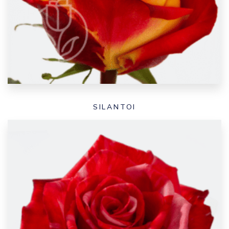
SILANTOI