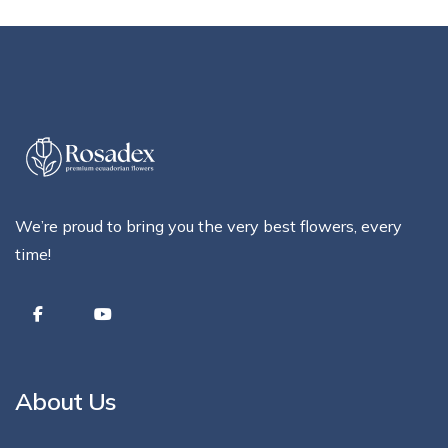
We’re proud to bring you the very best flowers, every
time!
About Us