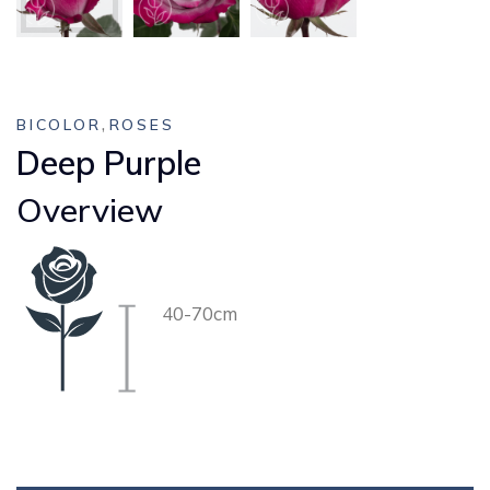
,
BICOLOR
ROSES
Deep Purple
Overview
40-70cm