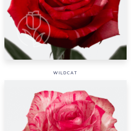
WILDCAT