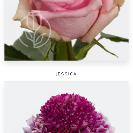
JESSICA