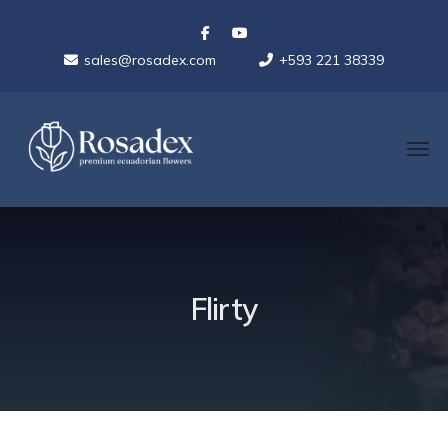
sales@rosadex.com
+593 221 38339
Flirty