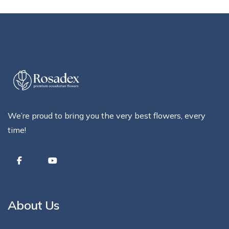
We’re proud to bring you the very best flowers, every
time!
About Us