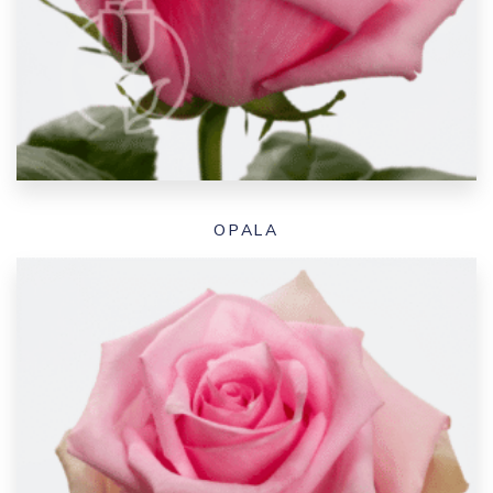
OPALA