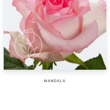
MANDALA