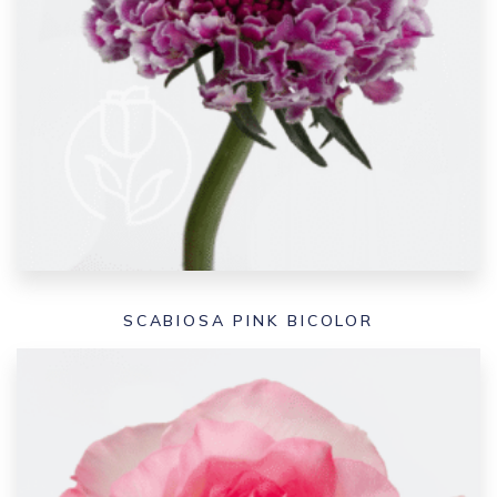
SCABIOSA PINK BICOLOR