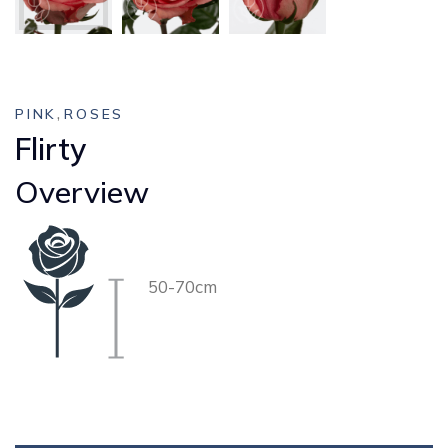
,
PINK
ROSES
Flirty
Overview
50-70cm