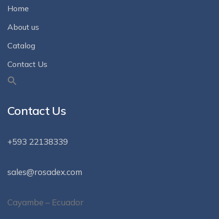
Home
About us
Catalog
Contact Us
Contact Us
+593 22138339
sales@rosadex.com
Cayambe – Ecuador