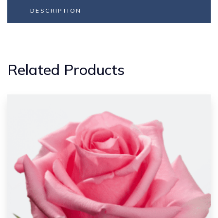
DESCRIPTION
Related Products