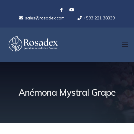
sales@rosadex.com
+593 221 38339
Anémona Mystral Grape