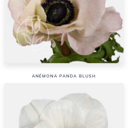
ANÉMONA PANDA BLUSH