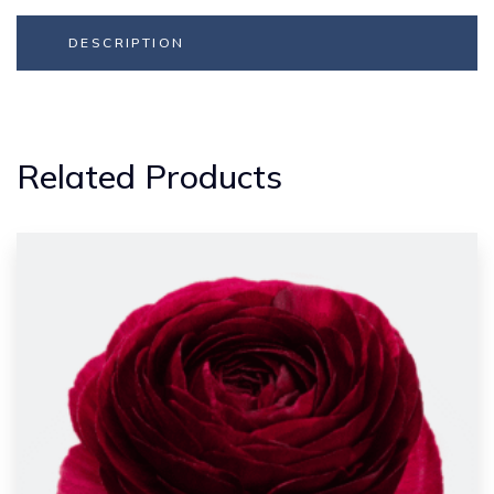
DESCRIPTION
Related Products