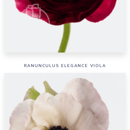
RANUNCULUS ELEGANCE VIOLA