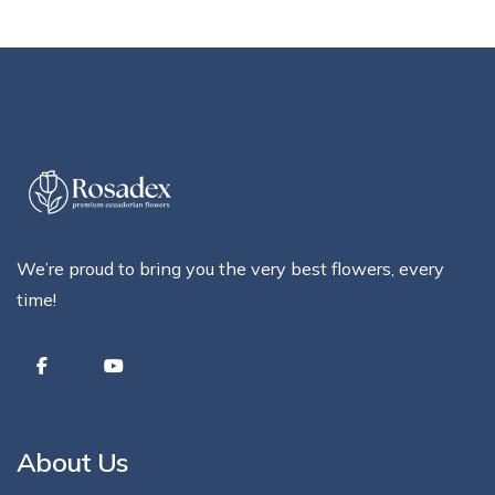
We’re proud to bring you the very best flowers, every
time!
About Us