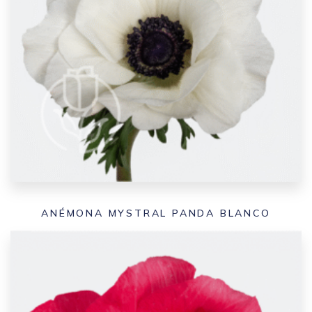
ANÉMONA MYSTRAL PANDA BLANCO