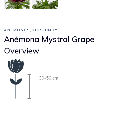
,
ANEMONES
BURGUNDY
Anémona Mystral Grape
Overview
30-50 cm