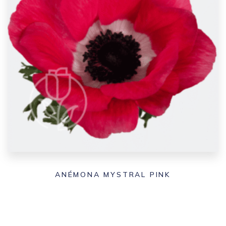
ANÉMONA MYSTRAL PINK