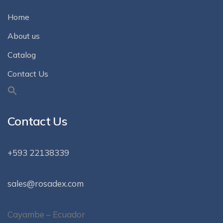
Home
About us
Catalog
Contact Us
Contact Us
+593 22138339
sales@rosadex.com
Cayambe – Ecuador