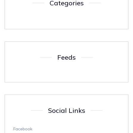
Categories
Feeds
Social Links
Facebook