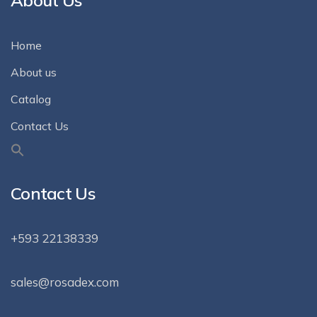
About Us
Home
About us
Catalog
Contact Us
Contact Us
+593 22138339
sales@rosadex.com