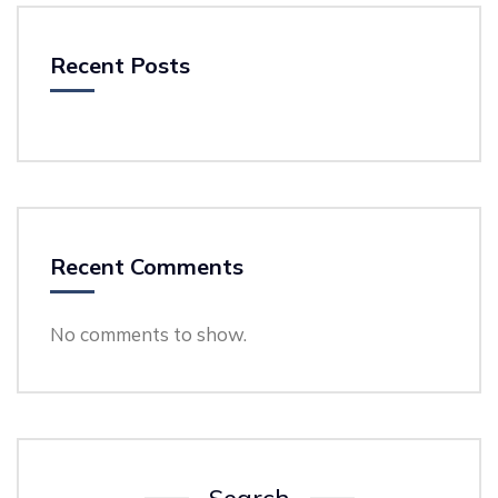
Recent Posts
Recent Comments
No comments to show.