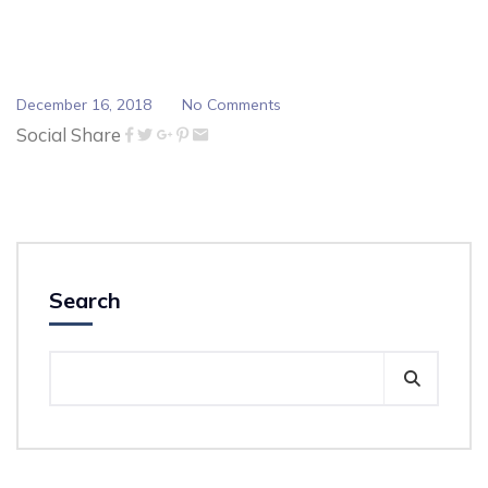
December 16, 2018
No Comments
Social Share
Search