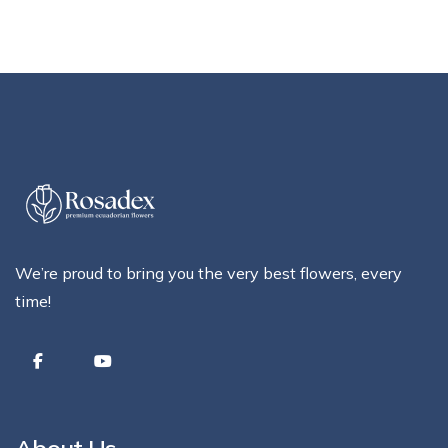
We’re proud to bring you the very best flowers, every
time!