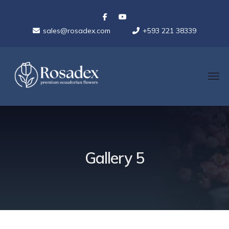
sales@rosadex.com
+593 221 38339
Gallery 5