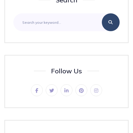
Search
Follow Us