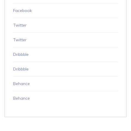
Facebook
Twitter
Twitter
Dribbble
Dribbble
Behance
Behance