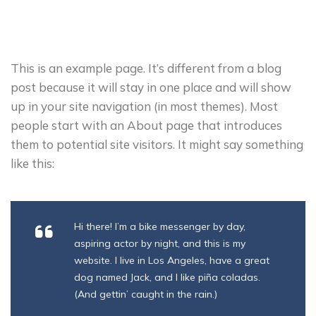
This is an example page. It’s different from a blog
post because it will stay in one place and will show
up in your site navigation (in most themes). Most
people start with an About page that introduces
them to potential site visitors. It might say something
like this:
Hi there! I’m a bike messenger by day,
aspiring actor by night, and this is my
website. I live in Los Angeles, have a great
dog named Jack, and I like piña coladas.
(And gettin’ caught in the rain.)