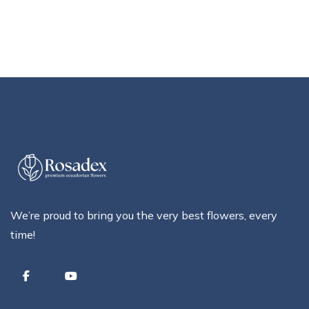
We’re proud to bring you the very best flowers, every
time!