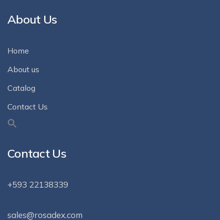
About Us
Home
About us
Catalog
Contact Us
Contact Us
+593 22138339
sales@rosadex.com