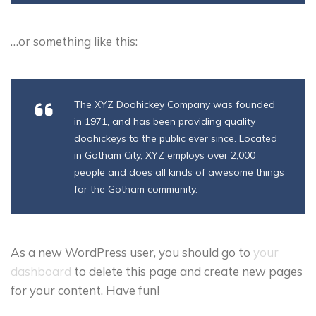
…or something like this:
The XYZ Doohickey Company was founded
in 1971, and has been providing quality
doohickeys to the public ever since. Located
in Gotham City, XYZ employs over 2,000
people and does all kinds of awesome things
for the Gotham community.
As a new WordPress user, you should go to
your
dashboard
to delete this page and create new pages
for your content. Have fun!