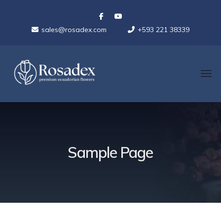
sales@rosadex.com
+593 221 38339
Sample Page