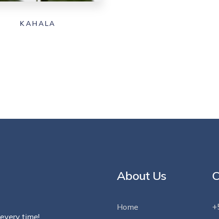
KAHALA
About Us
C
+
Home
 every time!