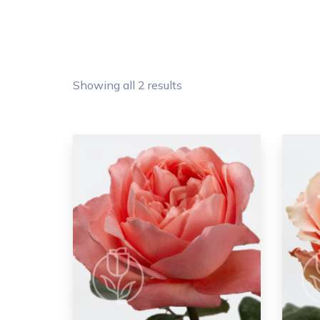
Showing all 2 results