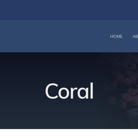
HOME
A
Coral