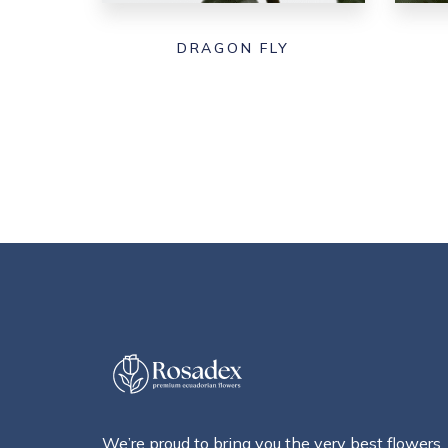
DRAGON FLY
We’re proud to bring you the very best flowers,