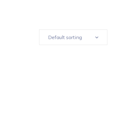
Default sorting