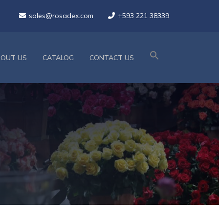
sales@rosadex.com
+593 221 38339
BOUT US
CATALOG
CONTACT US