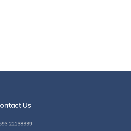
ontact Us
593 22138339