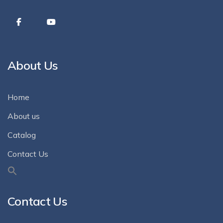
About Us
Home
About us
Catalog
Contact Us
Contact Us