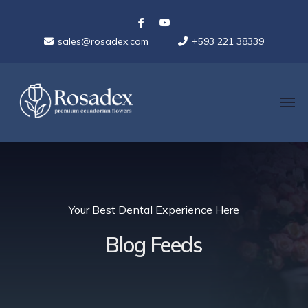
sales@rosadex.com
+593 221 38339
Your Best Dental Experience Here
Blog Feeds