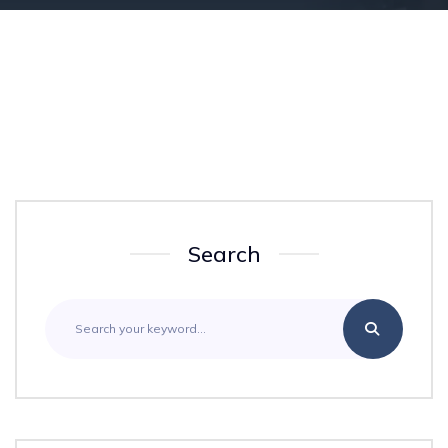
Search