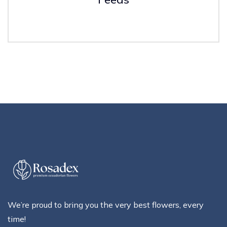
We’re proud to bring you the very best flowers, every
time!