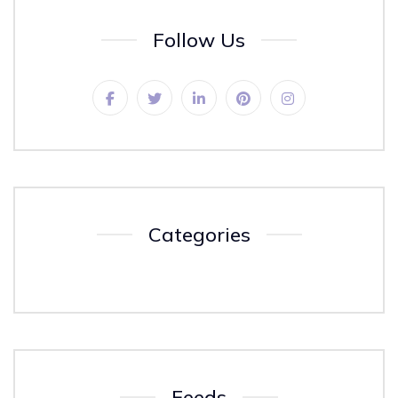
Follow Us
Categories
Feeds